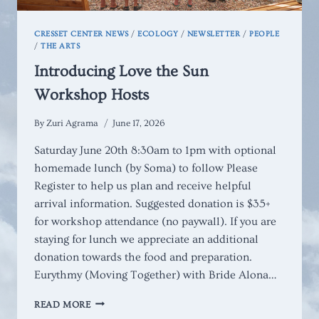
CRESSET CENTER NEWS
/
ECOLOGY
/
NEWSLETTER
/
PEOPLE
/
THE ARTS
Introducing Love the Sun
Workshop Hosts
By
Zuri Agrama
June 17, 2026
Saturday June 20th 8:30am to 1pm with optional
homemade lunch (by Soma) to follow Please
Register to help us plan and receive helpful
arrival information. Suggested donation is $35+
for workshop attendance (no paywall). If you are
staying for lunch we appreciate an additional
donation towards the food and preparation.
Eurythmy (Moving Together) with Bride Alona…
INTRODUCING
READ MORE
LOVE