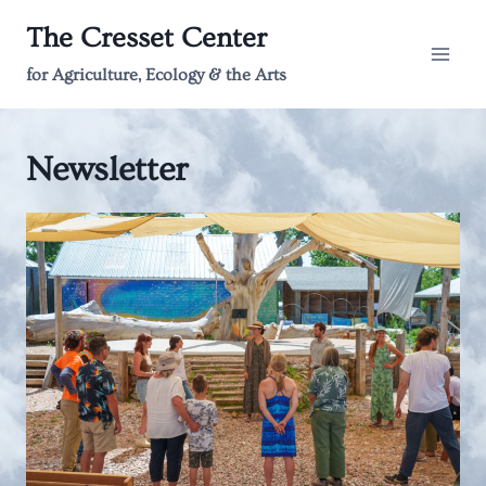
Skip
The Cresset Center
to
content
for Agriculture, Ecology & the Arts
Newsletter