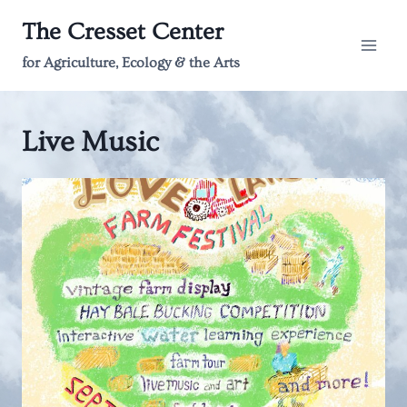
Skip
The Cresset Center
to
content
for Agriculture, Ecology & the Arts
Live Music