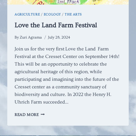
AGRICULTURE
/
ECOLOGY
/
THE ARTS
Love the Land Farm Festival
By
Zuri Agrama
July 28, 2024
Join us for the very first Love the Land Farm
Festival at the Cresset Center on September 14th!
This will be an opportunity to celebrate the
agricultural heritage of this region, while
participating and imagining into the future of the
Cresset center as a community sanctuary of
biodiversity and culture. In 2022 the Henry H.
Uhrich Farm succeeded…
LOVE
READ MORE
THE
LAND
FARM