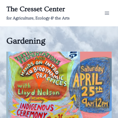
Skip
The Cresset Center
to
content
for Agriculture, Ecology & the Arts
Gardening