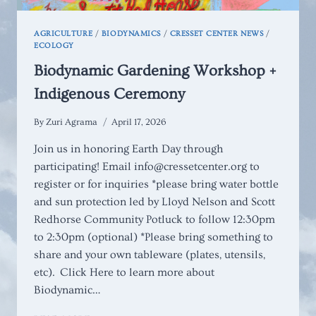
AGRICULTURE
/
BIODYNAMICS
/
CRESSET CENTER NEWS
/
ECOLOGY
Biodynamic Gardening Workshop +
Indigenous Ceremony
By
Zuri Agrama
April 17, 2026
Join us in honoring Earth Day through
participating! Email info@cressetcenter.org to
register or for inquiries *please bring water bottle
and sun protection led by Lloyd Nelson and Scott
Redhorse Community Potluck to follow 12:30pm
to 2:30pm (optional) *Please bring something to
share and your own tableware (plates, utensils,
etc). Click Here to learn more about
Biodynamic…