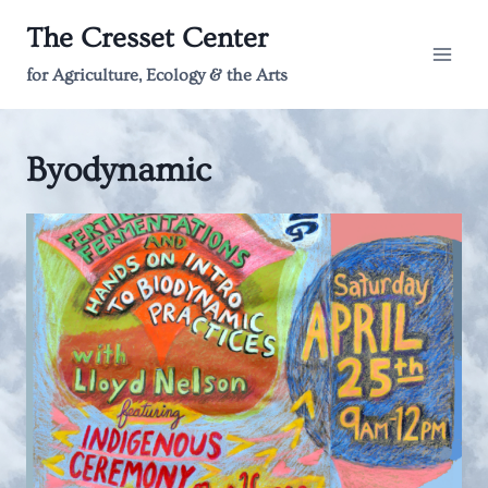
Skip
The Cresset Center
to
content
for Agriculture, Ecology & the Arts
Byodynamic