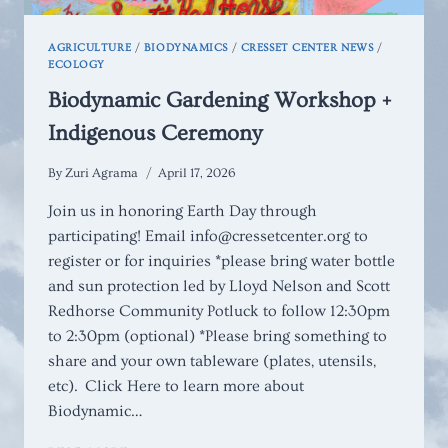
AGRICULTURE
/
BIODYNAMICS
/
CRESSET CENTER NEWS
/
ECOLOGY
Biodynamic Gardening Workshop +
Indigenous Ceremony
By
Zuri Agrama
April 17, 2026
Join us in honoring Earth Day through
participating! Email info@cressetcenter.org to
register or for inquiries *please bring water bottle
and sun protection led by Lloyd Nelson and Scott
Redhorse Community Potluck to follow 12:30pm
to 2:30pm (optional) *Please bring something to
share and your own tableware (plates, utensils,
etc). Click Here to learn more about
Biodynamic…