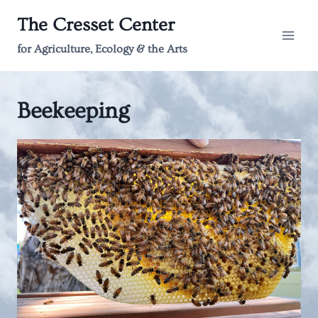
Skip
The Cresset Center
to
content
for Agriculture, Ecology & the Arts
Beekeeping