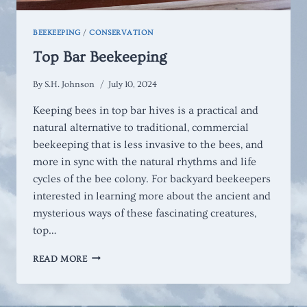
BEEKEEPING
/
CONSERVATION
Top Bar Beekeeping
By
S.H. Johnson
July 10, 2024
Keeping bees in top bar hives is a practical and
natural alternative to traditional, commercial
beekeeping that is less invasive to the bees, and
more in sync with the natural rhythms and life
cycles of the bee colony. For backyard beekeepers
interested in learning more about the ancient and
mysterious ways of these fascinating creatures,
top…
TOP
READ MORE
BAR
BEEKEEPING